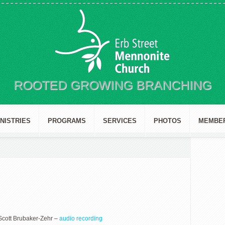
ROOTED GROWING BRANCHING
INISTRIES
PROGRAMS
SERVICES
PHOTOS
MEMBE
Scott Brubaker-Zehr –
audio recording