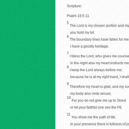
Scripture:
Psalm 16:5-11
5
The Lord is my chosen portion and my
you hold my lot.
6
The boundary lines have fallen for me
I have a goodly heritage.
7
I bless the Lord, who gives me counse
in the night also my heart instructs me
8
I keep the Lord always before me;
because he is at my right hand, I shal
9
Therefore my heart is glad, and my sou
my body also rests secure.
10
For you do not give me up to Sheol
or let your faithful one see the Pit.
11
You show me the path of life.
In your presence there is fullness of jo