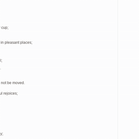
 cup;
 in pleasant places;
l;
.
l not be moved.
l rejoices;
y;