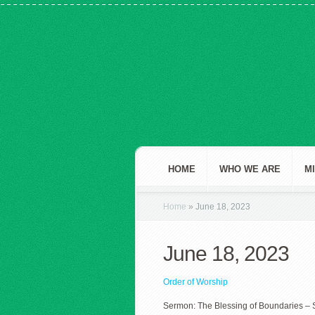
HOME
WHO WE ARE
M
Home
»
June 18, 2023
June 18, 2023
Order of Worship
Sermon: The Blessing of Boundaries – 