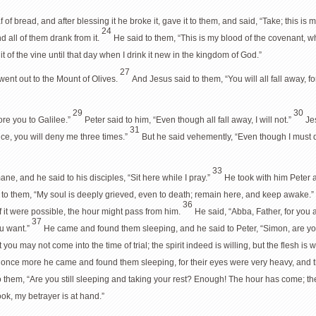
 of bread, and after blessing it he broke it, gave it to them, and said, “Take; this is 
24
d all of them drank from it.
He said to them, “This is my blood of the covenant, w
ruit of the vine until that day when I drink it new in the kingdom of God.”
27
ent out to the Mount of Olives.
And Jesus said to them, “You will all fall away, for 
29
30
fore you to Galilee.”
Peter said to him, “Even though all fall away, I will not.”
Jes
31
ice, you will deny me three times.”
But he said vehemently, “Even though I must di
33
e, and he said to his disciples, “Sit here while I pray.”
He took with him Peter
 to them, “My soul is deeply grieved, even to death; remain here, and keep awake.”
36
f it were possible, the hour might pass from him.
He said, “Abba, Father, for you 
37
ou want.”
He came and found them sleeping, and he said to Peter, “Simon, are 
ou may not come into the time of trial; the spirit indeed is willing, but the flesh is 
once more he came and found them sleeping, for their eyes were very heavy, and t
o them, “Are you still sleeping and taking your rest? Enough! The hour has come; th
ook, my betrayer is at hand.”