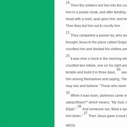
16
Then the soldiers led him into the co
him in a purple cloak, and after twisting
head with a reed, spat upon him, and k
Then they led him out to crucify him.
21
They compelled a passer-by, who was 
brought Jesus to the place called Golgo
crucified him and divided his clothes a
25
It was nine o’clock in the morning wh
crucified two rebels, one on his right an
30
temple and build it in three days,
sav
him among themselves and saying, “He 
may see and believe.” Those who were c
33
When it was noon, darkness came over
sabachthani?” which means, “My God, 
36
Elijah.”
And someone ran, filled a spon
37
him down.”
Then Jesus gave a loud c
NRSV