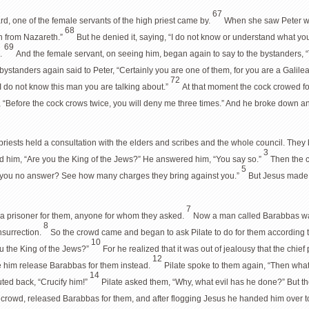
67
rd, one of the female servants of the high priest came by.
When she saw Peter wa
68
n from Nazareth.”
But he denied it, saying, “I do not know or understand what yo
69
d.
And the female servant, on seeing him, began again to say to the bystanders, 
he bystanders again said to Peter, “Certainly you are one of them, for you are a Galile
72
I do not know this man you are talking about.”
At that moment the cock crowed fo
 “Before the cock crows twice, you will deny me three times.” And he broke down a
 priests held a consultation with the elders and scribes and the whole council. The
3
d him, “Are you the King of the Jews?” He answered him, “You say so.”
Then the c
5
 you no answer? See how many charges they bring against you.”
But Jesus made n
7
e a prisoner for them, anyone for whom they asked.
Now a man called Barabbas was 
8
nsurrection.
So the crowd came and began to ask Pilate to do for them according 
10
u the King of the Jews?”
For he realized that it was out of jealousy that the chie
12
ve him release Barabbas for them instead.
Pilate spoke to them again, “Then wha
14
ted back, “Crucify him!”
Pilate asked them, “Why, what evil has he done?” But th
he crowd, released Barabbas for them, and after flogging Jesus he handed him over to