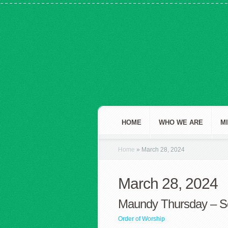
HOME
WHO WE ARE
M
Home
»
March 28, 2024
March 28, 2024
Maundy Thursday – S
Order of Worship