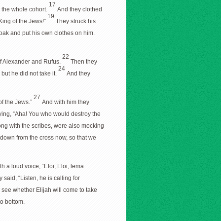
17
r the whole cohort.
And they clothed
19
King of the Jews!”
They struck his
loak and put his own clothes on him.
22
 of Alexander and Rufus.
Then they
24
but he did not take it.
And they
27
of the Jews.”
And with him they
ing, “Aha! You who would destroy the
long with the scribes, were also mocking
e down from the cross now, so that we
th a loud voice, “Eloi, Eloi, lema
said, “Listen, he is calling for
us see whether Elijah will come to take
to bottom.