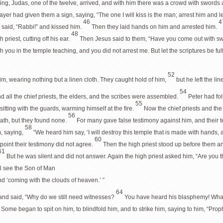
ing, Judas, one of the twelve, arrived, and with him there was a crowd with swords a
ayer had given them a sign, saying, “The one I will kiss is the man; arrest him and
46
4
 said, “Rabbi!” and kissed him.
Then they laid hands on him and arrested him.
48
 priest, cutting off his ear.
Then Jesus said to them, “Have you come out with sw
h you in the temple teaching, and you did not arrest me. But let the scriptures be fulf
52
m, wearing nothing but a linen cloth. They caught hold of him,
but he left the li
54
nd all the chief priests, the elders, and the scribes were assembled.
Peter had fol
55
sitting with the guards, warming himself at the fire.
Now the chief priests and the
56
eath, but they found none.
For many gave false testimony against him, and their 
58
m, saying,
“We heard him say, ‘I will destroy this temple that is made with hands, a
60
point their testimony did not agree.
Then the high priest stood up before them 
61
But he was silent and did not answer. Again the high priest asked him, “Are you 
ll see the Son of Man
nd ‘coming with the clouds of heaven.’ ”
64
s and said, “Why do we still need witnesses?
You have heard his blasphemy! What 
5
Some began to spit on him, to blindfold him, and to strike him, saying to him, “Pr