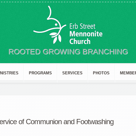
ROOTED GROWING BRANCHING
INISTRIES
PROGRAMS
SERVICES
PHOTOS
MEMBE
ervice of Communion and Footwashing