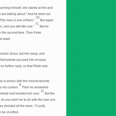
rming himself, she stared at him and
u are talking about.” And he went out
70
“This man is one of them.”
But again
71
an, and you talk like one.”
But he
r the second time. Then Peter
nd wept.
y bound Jesus, led him away, and
hief priests accused him of many
o further reply, so that Pilate was
in prison with the insurrectionists
9
to his custom.
Then he answered
11
f priests had handed him over.
But the
t do you wish me to do with the man you
ey shouted all the more, “Crucify
 be crucified.