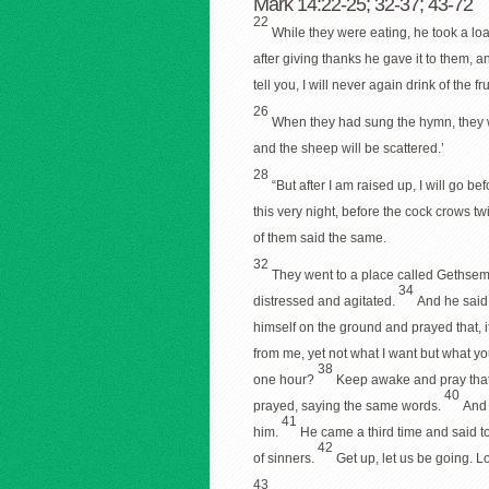
Mark 14:22-25; 32-37; 43-72
22
While they were eating, he took a loaf
after giving thanks he gave it to them, an
tell you, I will never again drink of the f
26
When they had sung the hymn, they w
and the sheep will be scattered.’
28
“But after I am raised up, I will go be
this very night, before the cock crows tw
of them said the same.
32
They went to a place called Gethseman
34
distressed and agitated.
And he said
himself on the ground and prayed that, i
from me, yet not what I want but what y
38
one hour?
Keep awake and pray that y
40
prayed, saying the same words.
And 
41
him.
He came a third time and said t
42
of sinners.
Get up, let us be going. L
43