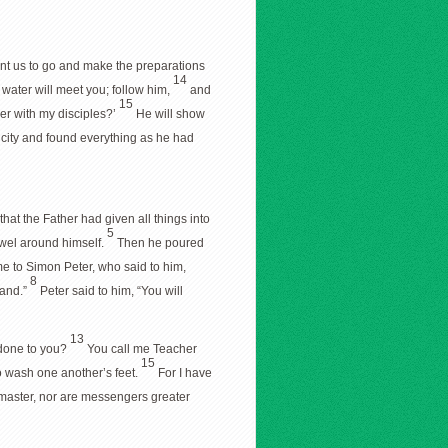
ant us to go and make the preparations
14
f water will meet you; follow him,
and
15
er with my disciples?’
He will show
e city and found everything as he had
hat the Father had given all things into
5
towel around himself.
Then he poured
e to Simon Peter, who said to him,
8
tand.”
Peter said to him, “You will
13
 done to you?
You call me Teacher
15
to wash one another’s feet.
For I have
ir master, nor are messengers greater