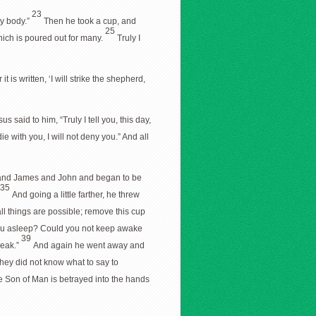
23
my body.”
Then he took a cup, and
25
hich is poured out for many.
Truly I
it is written, ‘I will strike the shepherd,
us said to him, “Truly I tell you, this day,
e with you, I will not deny you.” And all
 and James and John and began to be
35
And going a little farther, he threw
all things are possible; remove this cup
you asleep? Could you not keep awake
39
weak.”
And again he went away and
hey did not know what to say to
e Son of Man is betrayed into the hands