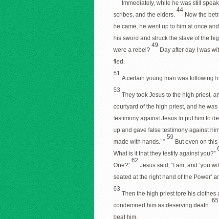
Immediately, while he was still speak
44
scribes, and the elders.
Now the betr
he came, he went up to him at once and
his sword and struck the slave of the high
49
were a rebel?
Day after day I was wit
fled.
51
A certain young man was following hi
53
They took Jesus to the high priest, a
courtyard of the high priest, and he was 
testimony against Jesus to put him to d
up and gave false testimony against hi
59
made with hands.’ ”
But even on this 
What is it that they testify against you?”
62
One?”
Jesus said, “I am, and ‘you wi
seated at the right hand of the Power’ a
63
Then the high priest tore his clothe
6
condemned him as deserving death.
beat him.