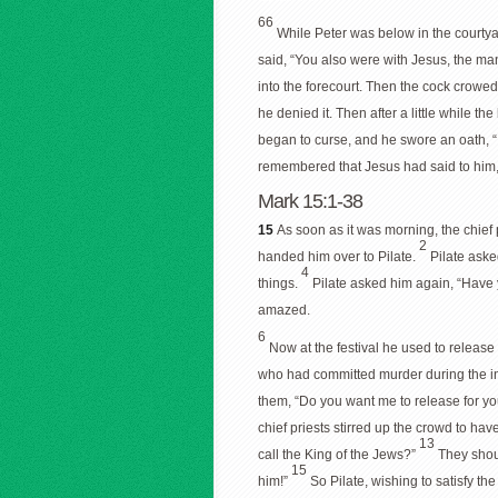
66
While Peter was below in the courtya
said, “You also were with Jesus, the ma
into the forecourt. Then the cock crowe
he denied it. Then after a little while t
began to curse, and he swore an oath, “
remembered that Jesus had said to him,
Mark 15:1-38
15
As soon as it was morning, the chief
2
handed him over to Pilate.
Pilate aske
4
things.
Pilate asked him again, “Have
amazed.
6
Now at the festival he used to releas
who had committed murder during the i
them, “Do you want me to release for yo
chief priests stirred up the crowd to ha
13
call the King of the Jews?”
They shou
15
him!”
So Pilate, wishing to satisfy t