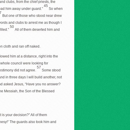
nd clubs, from the chief priests, the
45
 lead him away under guard.”
So when
7
But one of those who stood near drew
ords and clubs to arrest me as though I
50
illed.”
All of them deserted him and
nen cloth and ran off naked.
lowed him at a distance, right into the
 whole council were looking for
57
testimony did not agree.
Some stood
nd in three days I will build another, not
and asked Jesus, “Have you no answer?
the Messiah, the Son of the Blessed
is your decision?” All of them
ophesy!” The guards also took him and