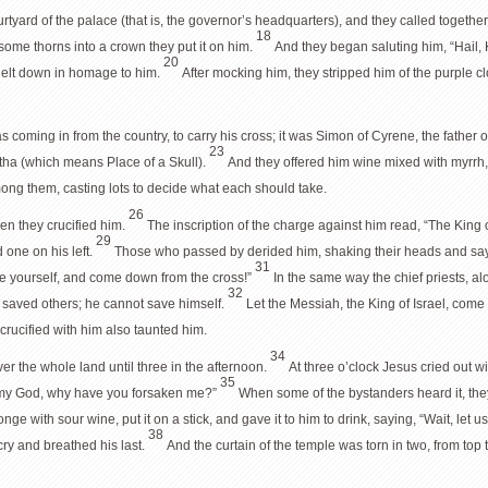
urtyard of the palace (that is, the governor’s headquarters), and they called togethe
18
 some thorns into a crown they put it on him.
And they began saluting him, “Hail, 
20
nelt down in homage to him.
After mocking him, they stripped him of the purple c
coming in from the country, to carry his cross; it was Simon of Cyrene, the father
23
tha (which means Place of a Skull).
And they offered him wine mixed with myrrh, 
mong them, casting lots to decide what each should take.
26
en they crucified him.
The inscription of the charge against him read, “The King 
29
d one on his left.
Those who passed by derided him, shaking their heads and say
31
e yourself, and come down from the cross!”
In the same way the chief priests, a
32
saved others; he cannot save himself.
Let the Messiah, the King of Israel, com
rucified with him also taunted him.
34
 the whole land until three in the afternoon.
At three o’clock Jesus cried out wi
35
my God, why have you forsaken me?”
When some of the bystanders heard it, they 
ge with sour wine, put it on a stick, and gave it to him to drink, saying, “Wait, let 
38
ry and breathed his last.
And the curtain of the temple was torn in two, from top 