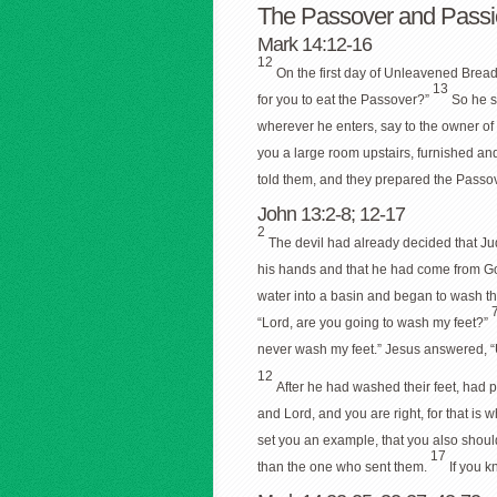
The Passover and Passi
Mark 14:12-16
12
On the first day of Unleavened Bread
13
for you to eat the Passover?”
So he s
wherever he enters, say to the owner o
you a large room upstairs, furnished an
told them, and they prepared the Passo
John 13:2-8; 12-17
2
The devil had already decided that J
his hands and that he had come from G
water into a basin and began to wash the
“Lord, are you going to wash my feet?”
never wash my feet.” Jesus answered, “
12
After he had washed their feet, had 
and Lord, and you are right, for that is 
set you an example, that you also shoul
17
than the one who sent them.
If you 