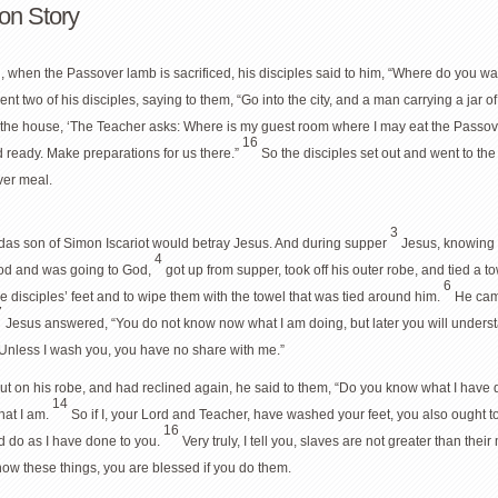
on Story
, when the Passover lamb is sacrificed, his disciples said to him, “Where do you w
ent two of his disciples, saying to them, “Go into the city, and a man carrying a jar o
f the house, ‘The Teacher asks: Where is my guest room where I may eat the Passov
16
d ready. Make preparations for us there.”
So the disciples set out and went to th
ver meal.
3
udas son of Simon Iscariot would betray Jesus. And during supper
Jesus, knowing t
4
od and was going to God,
got up from supper, took off his outer robe, and tied a 
6
 disciples’ feet and to wipe them with the towel that was tied around him.
He cam
7
Jesus answered, “You do not know now what I am doing, but later you will unders
Unless I wash you, you have no share with me.”
put on his robe, and had reclined again, he said to them, “Do you know what I have
14
what I am.
So if I, your Lord and Teacher, have washed your feet, you also ought 
16
d do as I have done to you.
Very truly, I tell you, slaves are not greater than the
know these things, you are blessed if you do them.