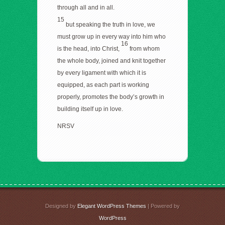
through all and in all.
15
but speaking the truth in love, we
must grow up in every way into him who
16
is the head, into Christ,
from whom
the whole body, joined and knit together
by every ligament with which it is
equipped, as each part is working
properly, promotes the body’s growth in
building itself up in love.
NRSV
Designed by
Elegant WordPress Themes
| Powered by
WordPress