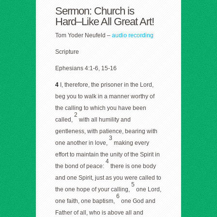
Sermon: Church is
Hard–Like All Great Art!
Tom Yoder Neufeld –
audio recording
Scripture
Ephesians 4:1-6, 15-16
4
I, therefore, the prisoner in the Lord,
beg you to walk in a manner worthy of
the calling to which you have been
2
called,
with all humility and
gentleness, with patience, bearing with
3
one another in love,
making every
effort to maintain the unity of the Spirit in
4
the bond of peace:
there is one body
and one Spirit, just as you were called to
5
the one hope of your calling,
one Lord,
6
one faith, one baptism,
one God and
Father of all, who is above all and