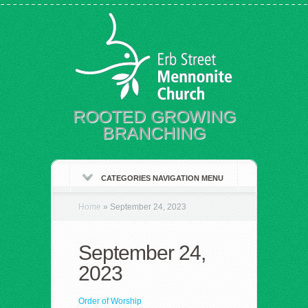
ROOTED GROWING
BRANCHING
CATEGORIES NAVIGATION MENU
Home
»
September 24, 2023
September 24,
2023
Order of Worship