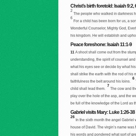
Christ’s birth foretold: Isaiah 9:2, 
2
The people who walked in darkness ha
6
For a child has been born for us, a so
Wonderful Counselor, Mighty God, Everl
his kingdom. He will establish and uphol
Peace foreshone: Isaiah 11:1-9
11
A shoot shall come out from the stump
understanding, the spirit of counsel and
what his eyes see or decide by what his
shall strike the earth with the rod of his
6
faithfulness the belt around his loins.
7
child shall lead them.
The cow and the 
play over the hole of the asp, and the w
be full of the knowledge of the Lord as 
Gabriel visits Mary: Luke 1:26-38
26
In the sixth month the angel Gabriel
house of David. The virgin’s name was
his words and pondered what sort of gre