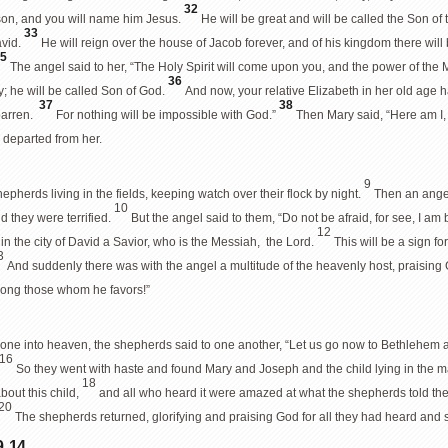
32
son, and you will name him Jesus.
He will be great and will be called the Son of
33
avid.
He will reign over the house of Jacob forever, and of his kingdom there will
35
The angel said to her, “The Holy Spirit will come upon you, and the power of the
36
ly; he will be called Son of God.
And now, your relative Elizabeth in her old age h
37
38
 barren.
For nothing will be impossible with God.”
Then Mary said, “Here am I, t
 departed from her.
9
pherds living in the fields, keeping watch over their flock by night.
Then an angel
10
d they were terrified.
But the angel said to them, “Do not be afraid, for see, I am
12
 in the city of David a Savior, who is the Messiah, the Lord.
This will be a sign fo
3
And suddenly there was with the angel a multitude of the heavenly host, praisin
ong those whom he favors!”
ne into heaven, the shepherds said to one another, “Let us go now to Bethlehem an
16
So they went with haste and found Mary and Joseph and the child lying in the 
18
out this child,
and all who heard it were amazed at what the shepherds told t
20
The shepherds returned, glorifying and praising God for all they had heard and s
, 14