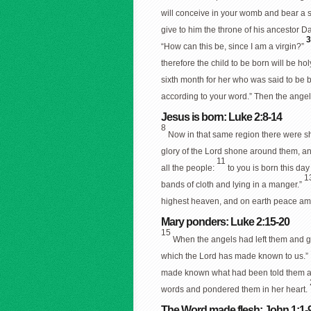
will conceive in your womb and bear a 
give to him the throne of his ancestor D
“How can this be, since I am a virgin?”
therefore the child to be born will be ho
sixth month for her who was said to be
according to your word.” Then the angel
Jesus is born: Luke 2:8-14
8
Now in that same region there were she
glory of the Lord shone around them, an
11
all the people:
to you is born this day
1
bands of cloth and lying in a manger.”
highest heaven, and on earth peace am
Mary ponders: Luke 2:15-20
15
When the angels had left them and go
which the Lord has made known to us.”
made known what had been told them ab
words and pondered them in her heart.
The Word made flesh: John 1:1-9