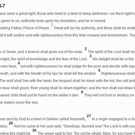
6-7
ve seen a great light; those who lived in a land of deep darkness—on them light h
n given to us; authority rests upon his shoulders, and he is named
7
asting Father, Prince of Peace.
Great will be his authority, and there shall be en
d it with justice and with righteousness from this time onward and forevermore. The z
2
 of Jesse, and a branch shall grow out of his roots.
The spirit of the Lord shall r
3
 might, the spirit of knowledge and the fear of the Lord.
His delight shall be in the
4
 ears hear,
but with righteousness he shall judge for the poor and decide with equi
5
 mouth, and with the breath of his lips he shall kill the wicked.
Righteousness shall 
The wolf shall live with the lamb; the leopard shall lie down with the kid; the calf and 
bear shall graze; their young shall lie down together; and the lion shall eat straw 
9
eaned child shall put its hand on the adder’s den.
They will not hurt or destroy on 
the waters cover the sea.
27
 was sent by God to a town in Galilee called Nazareth,
to a virgin engaged to a
28
 Mary.
And he came to her and said, “Greetings, favored one! The Lord is with yo
30
eting this might be.
The angel said to her, “Do not be afraid, Mary, for you have