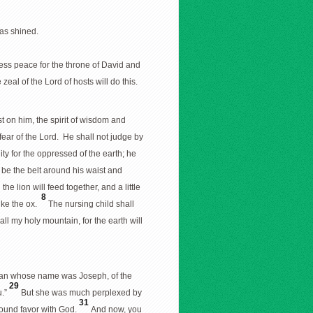
as shined.
dless peace for the throne of David and
eal of the Lord of hosts will do this.
est on him, the spirit of wisdom and
 fear of the Lord. He shall not judge by
ty for the oppressed of the earth; he
be the belt around his waist and
the lion will feed together, and a little
8
like the ox.
The nursing child shall
all my holy mountain, for the earth will
 man whose name was Joseph, of the
29
u.”
But she was much perplexed by
31
 found favor with God.
And now, you