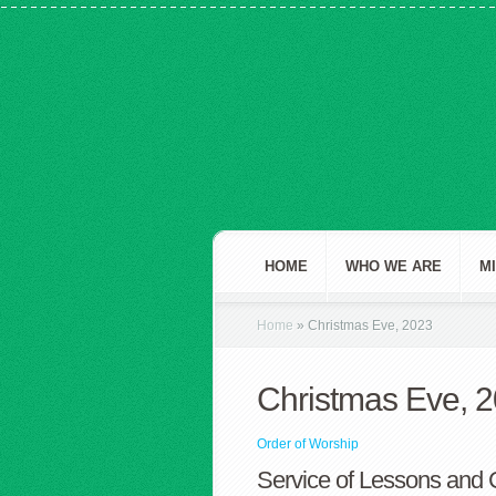
HOME
WHO WE ARE
M
Home
»
Christmas Eve, 2023
Christmas Eve, 
Order of Worship
Service of Lessons and 