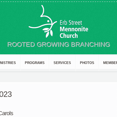
ROOTED GROWING BRANCHING
INISTRIES
PROGRAMS
SERVICES
PHOTOS
MEMBE
2023
Carols