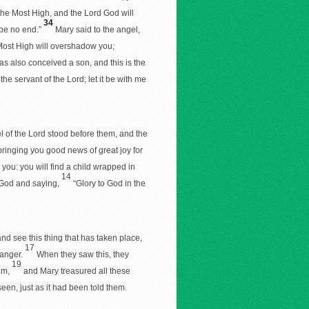
 the Most High, and the Lord God will
34
 be no end.”
Mary said to the angel,
 Most High will overshadow you;
as also conceived a son, and this is the
he servant of the Lord; let it be with me
 of the Lord stood before them, and the
 bringing you good news of great joy for
r you: you will find a child wrapped in
14
g God and saying,
“Glory to God in the
d see this thing that has taken place,
17
manger.
When they saw this, they
19
hem,
and Mary treasured all these
een, just as it had been told them.