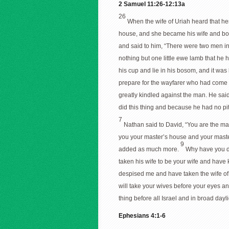
2 Samuel 11:26-12:13a
26
When the wife of Uriah heard that h
house, and she became his wife and bor
and said to him, “There were two men in 
nothing but one little ewe lamb that he h
his cup and lie in his bosom, and it was
prepare for the wayfarer who had come 
greatly kindled against the man. He sai
did this thing and because he had no pit
7
Nathan said to David, “You are the man
you your master’s house and your master
9
added as much more.
Why have you de
taken his wife to be your wife and have 
despised me and have taken the wife of U
will take your wives before your eyes an
thing before all Israel and in broad dayl
Ephesians 4:1-6