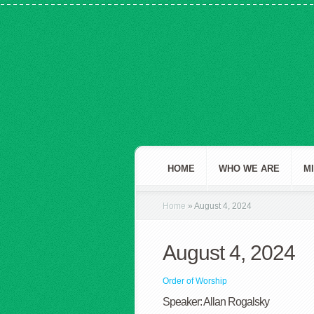
HOME
WHO WE ARE
M
Home
»
August 4, 2024
August 4, 2024
Order of Worship
Speaker: Allan Rogalsky