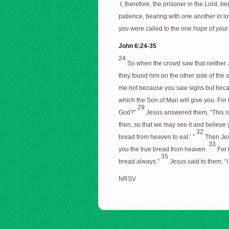
I, therefore, the prisoner in the Lord, 
patience, bearing with one another in l
you were called to the one hope of your 
John 6:24-35
24
So when the crowd saw that neither J
they found him on the other side of the
me not because you saw signs but becaus
which the Son of Man will give you. For i
29
God?”
Jesus answered them, “This is
then, so that we may see it and believ
32
bread from heaven to eat.’ ”
Then Jes
33
you the true bread from heaven.
For 
35
bread always.”
Jesus said to them, “
NRSV