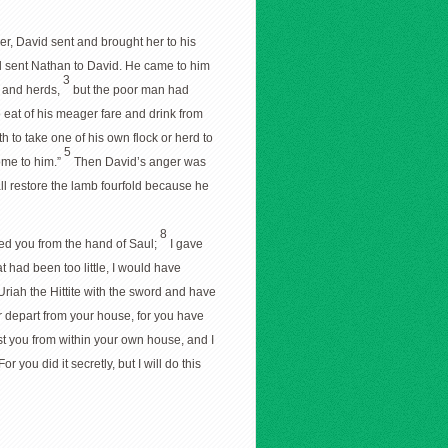
, David sent and brought her to his
d sent Nathan to David. He came to him
3
 and herds,
but the poor man had
o eat of his meager fare and drink from
 to take one of his own flock or herd to
5
ome to him.”
Then David’s anger was
ll restore the lamb fourfold because he
8
ued you from the hand of Saul;
I gave
 had been too little, I would have
Uriah the Hittite with the sword and have
r depart from your house, for you have
nst you from within your own house, and I
For you did it secretly, but I will do this