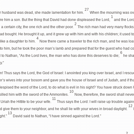
27
er husband was dead, she made lamentation for him.
When the mourning was over
1
e him a son. But the thing that David had done displeased the Lord,
and the Lor
2
a certain city, the one rich and the other poor.
The rich man had very many flocks
ad bought. He brought it up, and it grew up with him and with his children; it used t
4
 like a daughter to him.
Now there came a traveler to the rich man, and he was loath
to him, but he took the poor man’s lamb and prepared that for the guest who had c
6
d to Nathan, “As the Lord lives, the man who has done this deserves to die;
he sha
y.”
! Thus says the Lord, the God of Israel: I anointed you king over Israel, and I resc
’s wives into your bosom and gave you the house of Israel and of Judah, and if that
spised the word of the Lord, to do what is evil in his sight? You have struck down 
10
killed him with the sword of the Ammonites.
Now, therefore, the sword shall neve
11
riah the Hittite to be your wife.
Thus says the Lord: I will raise up trouble agai
12
d give them to your neighbor, and he shall lie with your wives in broad daylight.
13
ight.”
David said to Nathan, “I have sinned against the Lord.”
2