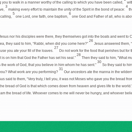
beg you to walk in a manner worthy of the calling to which you have been called,
wit
3
4
ove,
making every effort to maintain the unity of the Spirit in the bond of peace:
th
5
6
calling,
one Lord, one faith, one baptism,
one God and Father of all, who is abov
esus nor his disciples were there, they themselves got into the boats and went to
26
 sea, they said to him, “Rabbi, when did you come here?”
Jesus answered them, “Ve
27
e you ate your fill of the loaves.
Do not work for the food that perishes but for t
28
t is on him that God the Father has set his seal.”
Then they said to him, “What mu
30
 the work of God, that you believe in him whom he has sent.”
So they said to him
31
e you? What work are you performing?
Our ancestors ate the manna in the wilderne
us said to them, “Very truly, I tell you, it was not Moses who gave you the bread fro
the bread of God is that which comes down from heaven and gives life to the world.
I am the bread of life. Whoever comes to me will never be hungry, and whoever belie