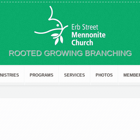
ROOTED GROWING BRANCHING
INISTRIES
PROGRAMS
SERVICES
PHOTOS
MEMBE