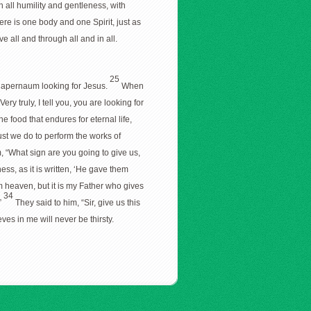
h all humility and gentleness, with
ere is one body and one Spirit, just as
e all and through all and in all.
25
 Capernaum looking for Jesus.
When
ry truly, I tell you, you are looking for
he food that endures for eternal life,
st we do to perform the works of
, “What sign are you going to give us,
ss, as it is written, ‘He gave them
m heaven, but it is my Father who gives
34
”
They said to him, “Sir, give us this
ves in me will never be thirsty.