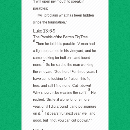
“I will open my mouth to speak in
parables;
I will proclaim what has been hidden
since the foundation.”
Luke 13: 6-9
The Parable of the Barren Fig Tree
6
Then he told this parable: “A man had
a fig tree planted in his vineyard, and he
came looking for fruit on it and found
7
none.
So he said to the man working
the vineyard, ‘See here! For three years I
have come looking for fruit on this fig
tree, and still I find none. Cut it down!
8
Why should it be wasting the soil?’
He
replied, ‘Sir, let it alone for one more
year, until I dig around it and put manure
9
on it.
If it bears fruit next year, well and
good, but if not, you can cut it down.’ ”