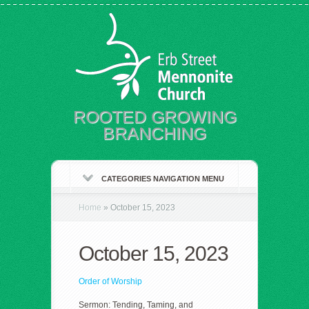
ROOTED GROWING
BRANCHING
CATEGORIES NAVIGATION MENU
Home
»
October 15, 2023
October 15, 2023
Order of Worship
Sermon: Tending, Taming, and