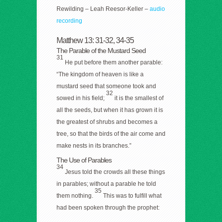
Rewilding – Leah Reesor-Keller –
audio
recording
Matthew 13: 31-32, 34-35
The Parable of the Mustard Seed
31
He put before them another parable:
“The kingdom of heaven is like a
mustard seed that someone took and
32
sowed in his field;
it is the smallest of
all the seeds, but when it has grown it is
the greatest of shrubs and becomes a
tree, so that the birds of the air come and
make nests in its branches.”
The Use of Parables
34
Jesus told the crowds all these things
in parables; without a parable he told
35
them nothing.
This was to fulfill what
had been spoken through the prophet: