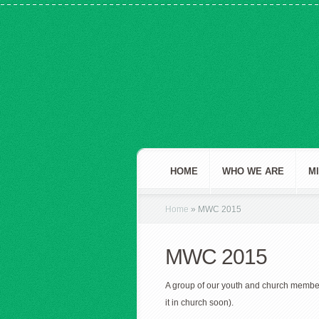
HOME
WHO WE ARE
M
Home
»
MWC 2015
MWC 2015
A group of our youth and church membe
it in church soon).