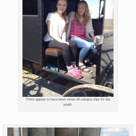
There appear to have been some off-campus trips for the
youth.