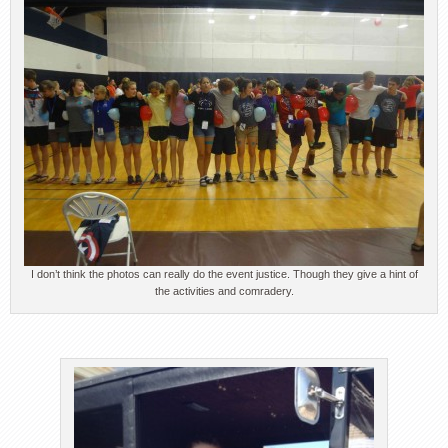
I don’t think the photos can really do the event justice. Though they give a hint of
the activities and comradery.