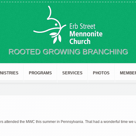
ROOTED GROWING BRANCHING
INISTRIES
PROGRAMS
SERVICES
PHOTOS
MEMBE
rs attended the MWC this summer in Pennsylvania. That had a wonderful time we u