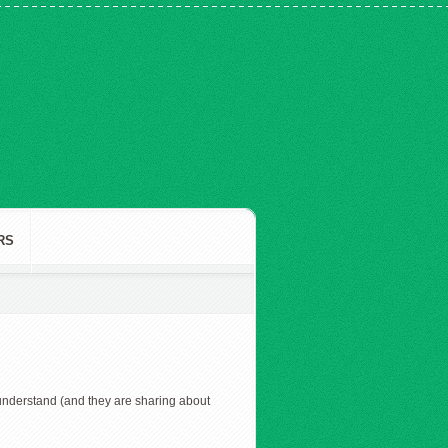
RS
nderstand (and they are sharing about