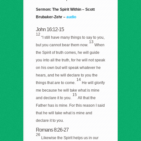
Sermon: The Spirit Within – Scott
Brubaker-Zehr –
audio
John 16:12-15
12
“I still have many things to say to you,
13
but you cannot bear them now.
When
the Spirit of truth comes, he will guide
you into all the truth, for he will not speak
on his own but will speak whatever he
hears, and he will declare to you the
14
things that are to come.
He will glorify
me because he will take what is mine
15
and declare it to you.
All that the
Father has is mine. For this reason I said
that he will take what is mine and
declare it to you.
Romans 8:26-27
26
Likewise the Spirit helps us in our