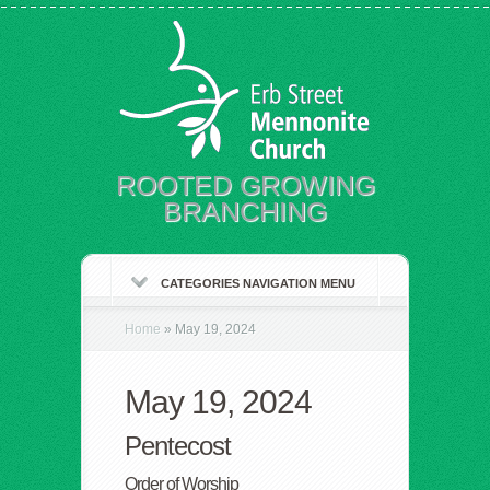
ROOTED GROWING
BRANCHING
CATEGORIES NAVIGATION MENU
Home
»
May 19, 2024
May 19, 2024
Pentecost
Order of Worship