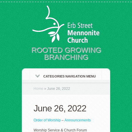
ROOTED GROWING
BRANCHING
CATEGORIES NAVIGATION MENU
Home
»
June 26, 2022
June 26, 2022
Order of Worship
–
Announcements
Worship Service & Church Forum