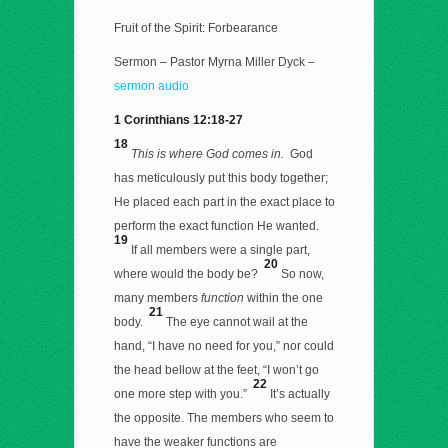
Fruit of the Spirit: Forbearance
Sermon – Pastor Myrna Miller Dyck –
sermon audio
1 Corinthians 12:18-27
18
This is where God comes in.
God
has meticulously put this body together;
He placed each part in the exact place to
perform the exact function He wanted.
19
If all members were a single part,
20
where would the body be?
So now,
many members
function
within the one
21
body.
The eye cannot wail at the
hand, “I have no need for you,” nor could
the head bellow at the feet, “I won’t go
22
one more step with you.”
It’s actually
the opposite. The members who seem to
have the weaker functions are