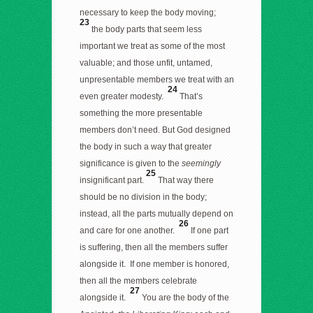
necessary to keep the body moving;
23
the body parts that seem less
important we treat as some of the most
valuable; and those unfit, untamed,
unpresentable members we treat with an
24
even greater modesty.
That’s
something the more presentable
members don’t need. But God designed
the body in such a way that greater
significance is given to the
seemingly
25
insignificant part.
That way there
should be no division in the body;
instead, all the parts mutually depend on
26
and care for one another.
If one part
is suffering, then all the members suffer
alongside it. If one member is honored,
then all the members celebrate
27
alongside it.
You are the body of the