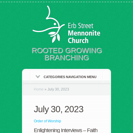
ROOTED GROWING
BRANCHING
CATEGORIES NAVIGATION MENU
Home
»
July 30, 2023
July 30, 2023
Order of Worship
Enlightening Interviews – Faith