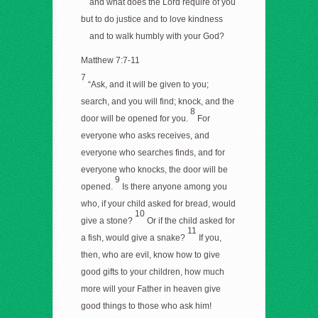
and what does the Lord require of you
but to do justice and to love kindness
and to walk humbly with your God?
Matthew 7:7-11
7
“Ask, and it will be given to you;
search, and you will find; knock, and the
8
door will be opened for you.
For
everyone who asks receives, and
everyone who searches finds, and for
everyone who knocks, the door will be
9
opened.
Is there anyone among you
who, if your child asked for bread, would
10
give a stone?
Or if the child asked for
11
a fish, would give a snake?
If you,
then, who are evil, know how to give
good gifts to your children, how much
more will your Father in heaven give
good things to those who ask him!