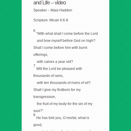
and Life –
video
Speaker – Maia Hadden
Scripture: Micah 6:6-8
6
“With what shall I come before the Lord
and bow myself before God on high?
Shall I come before him with burnt
offerings,
with calves a year old?
7
Will the Lord be pleased with
thousands of rams,
with ten thousands of rivers of oil?
Shall I give my firstborn for my
transgression,
the fruit of my body for the sin of my
soul?”
8
He has told you, O mortal, what is
good,