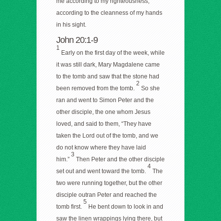
me according to my righteousness,
according to the cleanness of my hands
in his sight.
John 20:1-9
1
Early on the first day of the week, while
it was still dark, Mary Magdalene came
to the tomb and saw that the stone had
2
been removed from the tomb.
So she
ran and went to Simon Peter and the
other disciple, the one whom Jesus
loved, and said to them, “They have
taken the Lord out of the tomb, and we
do not know where they have laid
3
him.”
Then Peter and the other disciple
4
set out and went toward the tomb.
The
two were running together, but the other
disciple outran Peter and reached the
5
tomb first.
He bent down to look in and
saw the linen wrappings lying there, but