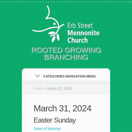
ROOTED GROWING
BRANCHING
CATEGORIES NAVIGATION MENU
Home
»
March 31, 2024
March 31, 2024
Easter Sunday
Order of Worship