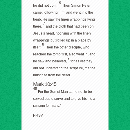
6
he did not go in.
Then Simon Peter
came, following him, and went into the
tomb. He saw the linen wrappings lying
7
there,
and the cloth that had been on
Jesus’s head, not lying with the linen
wrappings but rolled up in a place by
8
itself.
Then the other disciple, who
reached the tomb first, also went in, and
9
he saw and believed,
for as yet they
did not understand the scripture, that he
must rise from the dead.
Mark 10:45
45
For the Son of Man came not to be
served but to serve and to give his life a
ransom for many.”
NRSV