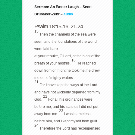
Sermon: An Easter Laugh – Scott
Brubaker-Zehr –
audio
Psalm 18:15-16, 21-24
15
Then the channels of the sea were
seen, and the foundations of the world
were laid bare
at your rebuke, O Lord, at the blast of the
16
breath of your nostrils.
He reached
down from on high; he took me; he drew
me out of mighty waters.
21
For I have kept the ways of the Lord
and have not wickedly departed from my
22
God.
For all his ordinances were
before me, and his statutes I did not put
23
away from me.
I was blameless
before him, and I kept myself from guilt.
24
Therefore the Lord has recompensed