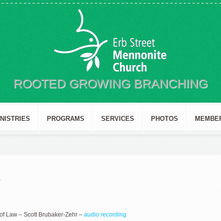
ROOTED GROWING BRANCHING
INISTRIES
PROGRAMS
SERVICES
PHOTOS
MEMBE
3
 of Law – Scott Brubaker-Zehr –
audio recording