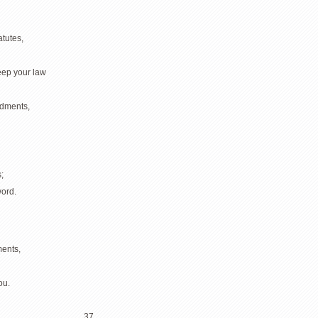
atutes,
eep your law
ndments,
;
ord.
ents,
ou.
37