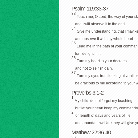
Psalm 119:33-37
33
Teach me, O Lord, the way of your st
and I will observe it to the end.
34
Give me understanding, that I may k
and observe it with my whole heart.
35
Lead me in the path of your comma
for I delight in it.
36
Turn my heart to your decrees
and not to selfish gain.
37
Turn my eyes from looking at vanities
be gracious to me according to your w
Proverbs 3:1-2
1
My child, do not forget my teaching,
but let your heart keep my commandm
2
for length of days and years of life
and abundant welfare they will give y
Matthew 22:36-40
36