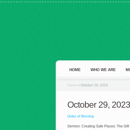
HOME
WHO WE ARE
M
Home
»
October 29, 2023
October 29, 202
Order of Worship
Sermon: Creating Safe Places: The Gift