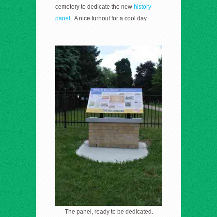
cemetery to dedicate the new
history
panel
. A nice turnout for a cool day.
The panel, ready to be dedicated.