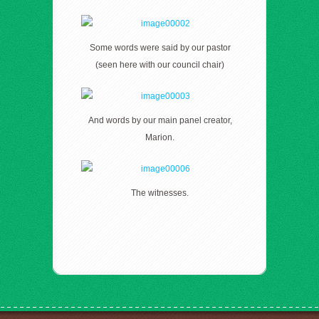
Some words were said by our pastor
(seen here with our council chair)
And words by our main panel creator,
Marion.
The witnesses.