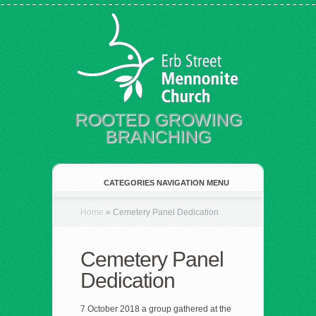
ROOTED GROWING
BRANCHING
CATEGORIES NAVIGATION MENU
Home
»
Cemetery Panel Dedication
Cemetery Panel
Dedication
7 October 2018 a group gathered at the