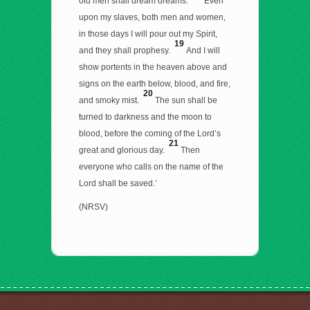
old men shall dream dreams.
Even
upon my slaves, both men and women,
in those days I will pour out my Spirit,
19
and they shall prophesy.
And I will
show portents in the heaven above and
signs on the earth below, blood, and fire,
20
and smoky mist.
The sun shall be
turned to darkness and the moon to
blood, before the coming of the Lord’s
21
great and glorious day.
Then
everyone who calls on the name of the
Lord shall be saved.’
(NRSV)