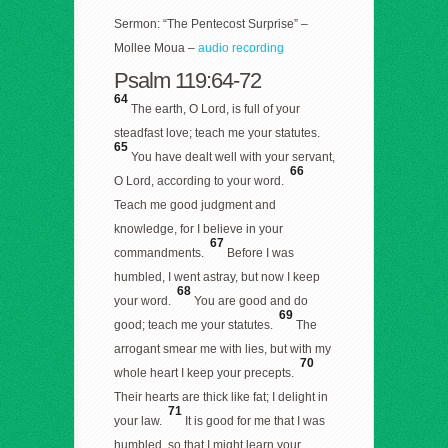
Sermon: “The Pentecost Surprise” –
Mollee Moua –
audio recording
Psalm 119:64-72
64
The earth, O Lord, is full of your
steadfast love; teach me your statutes.
65
You have dealt well with your servant,
66
O Lord, according to your word.
Teach me good judgment and
knowledge, for I believe in your
67
commandments.
Before I was
humbled, I went astray, but now I keep
68
your word.
You are good and do
69
good; teach me your statutes.
The
arrogant smear me with lies, but with my
70
whole heart I keep your precepts.
Their hearts are thick like fat; I delight in
71
your law.
It is good for me that I was
humbled, so that I might learn your