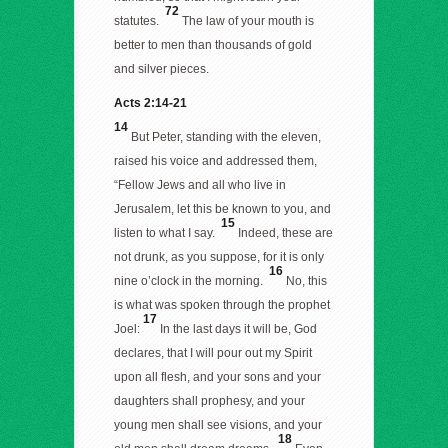
72
statutes.
The law of your mouth is
better to men than thousands of gold
and silver pieces.
Acts 2:14-21
14
But Peter, standing with the eleven,
raised his voice and addressed them,
“Fellow Jews and all who live in
Jerusalem, let this be known to you, and
15
listen to what I say.
Indeed, these are
not drunk, as you suppose, for it is only
16
nine o’clock in the morning.
No, this
is what was spoken through the prophet
17
Joel:
In the last days it will be, God
declares, that I will pour out my Spirit
upon all flesh, and your sons and your
daughters shall prophesy, and your
young men shall see visions, and your
18