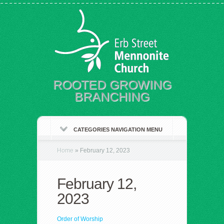
ROOTED GROWING
BRANCHING
CATEGORIES NAVIGATION MENU
Home
»
February 12, 2023
February 12,
2023
Order of Worship