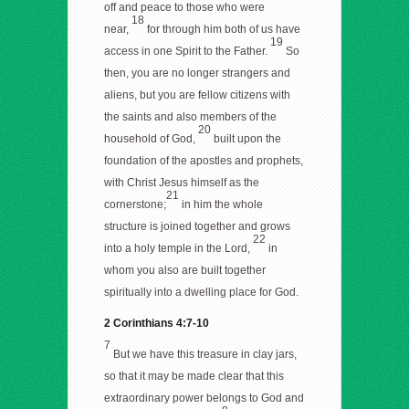
off and peace to those who were
18
near,
for through him both of us have
19
access in one Spirit to the Father.
So
then, you are no longer strangers and
aliens, but you are fellow citizens with
the saints and also members of the
20
household of God,
built upon the
foundation of the apostles and prophets,
with Christ Jesus himself as the
21
cornerstone;
in him the whole
structure is joined together and grows
22
into a holy temple in the Lord,
in
whom you also are built together
spiritually into a dwelling place for God.
2 Corinthians 4:7-10
7
But we have this treasure in clay jars,
so that it may be made clear that this
extraordinary power belongs to God and