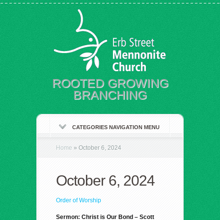
ROOTED GROWING
BRANCHING
CATEGORIES NAVIGATION MENU
Home
»
October 6, 2024
October 6, 2024
Order of Worship
Sermon: Christ is Our Bond – Scott