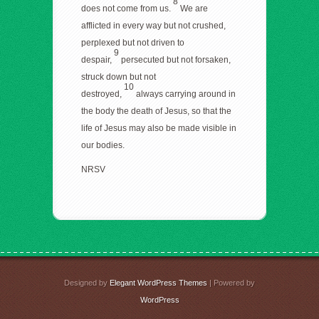
8
does not come from us.
We are
afflicted in every way but not crushed,
perplexed but not driven to
9
despair,
persecuted but not forsaken,
struck down but not
10
destroyed,
always carrying around in
the body the death of Jesus, so that the
life of Jesus may also be made visible in
our bodies.
NRSV
Designed by
Elegant WordPress Themes
| Powered by
WordPress