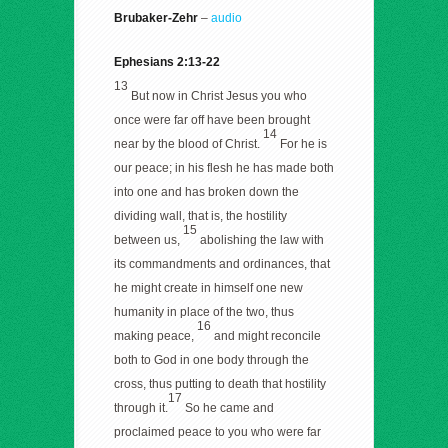
Brubaker-Zehr
–
audio
Ephesians 2:13-22
13
But now in Christ Jesus you who
once were far off have been brought
14
near by the blood of Christ.
For he is
our peace; in his flesh he has made both
into one and has broken down the
dividing wall, that is, the hostility
15
between us,
abolishing the law with
its commandments and ordinances, that
he might create in himself one new
humanity in place of the two, thus
16
making peace,
and might reconcile
both to God in one body through the
cross, thus putting to death that hostility
17
through it.
So he came and
proclaimed peace to you who were far