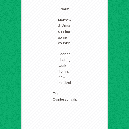
Norm
Matthew
& Mona
sharing
some
country
Joanna
sharing
work
from a
new
musical
The
Quintessentials