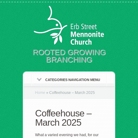
ROOTED GROWING
BRANCHING
CATEGORIES NAVIGATION MENU
Home
»
Coffeehouse – March 2025
Coffeehouse –
March 2025
What a varied evening we had, for our