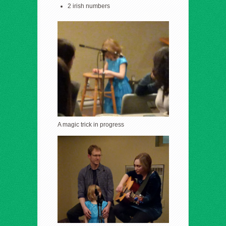
2 irish numbers
A magic trick in progress