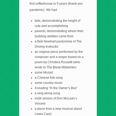
first coffeehouse in 5 years (thank-you
pandemic). We had
kids, demonstrating the height of
cute and accomplishing
parents, demonstrating where their
budding abilities came from
a Bob Newhart pantomime of The
Driving Instructor
an original piece performed by the
composer and a singer based on a
poem by Christina Rossetti (who
wrote In The Bleak Midwinter)
some Mozart
a Chinese folk song
some country music
A reading “In the Owner’s Box”
a sing-along song
multi version of Don McLean’s
Vincent
a piece from a new musical about
Lewis Carol