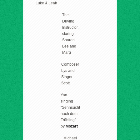
Luke & Leah
The
Driving
Instructor,
staring
Sharon-
Lee and
Marg
Composer
Lys and
Singer
Scott
Yao
singing
“Sehnsucht
nach dem
Frühling”
by
Mozart
Michael