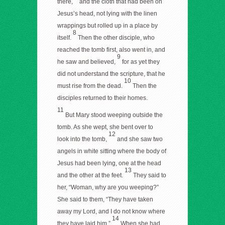
there,
and the cloth that had been on
Jesus’s head, not lying with the linen
wrappings but rolled up in a place by
8
itself.
Then the other disciple, who
reached the tomb first, also went in, and
9
he saw and believed,
for as yet they
did not understand the scripture, that he
10
must rise from the dead.
Then the
disciples returned to their homes.
11
But Mary stood weeping outside the
tomb. As she wept, she bent over to
12
look into the tomb,
and she saw two
angels in white sitting where the body of
Jesus had been lying, one at the head
13
and the other at the feet.
They said to
her, “Woman, why are you weeping?”
She said to them, “They have taken
away my Lord, and I do not know where
14
they have laid him.”
When she had