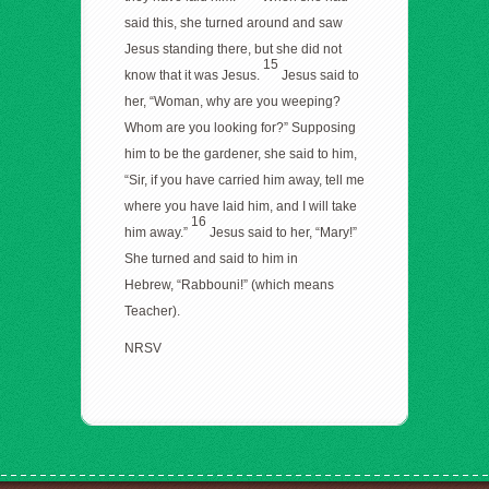
said this, she turned around and saw
Jesus standing there, but she did not
15
know that it was Jesus.
Jesus said to
her, “Woman, why are you weeping?
Whom are you looking for?” Supposing
him to be the gardener, she said to him,
“Sir, if you have carried him away, tell me
where you have laid him, and I will take
16
him away.”
Jesus said to her, “Mary!”
She turned and said to him in
Hebrew, “Rabbouni!” (which means
Teacher).
NRSV