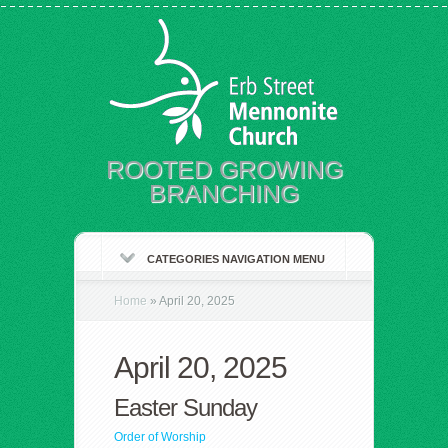
ROOTED GROWING
BRANCHING
CATEGORIES NAVIGATION MENU
Home
»
April 20, 2025
April 20, 2025
Easter Sunday
Order of Worship