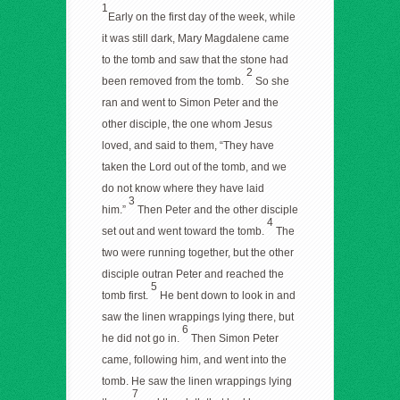
1
Early on the first day of the week, while
it was still dark, Mary Magdalene came
to the tomb and saw that the stone had
2
been removed from the tomb.
So she
ran and went to Simon Peter and the
other disciple, the one whom Jesus
loved, and said to them, “They have
taken the Lord out of the tomb, and we
do not know where they have laid
3
him.”
Then Peter and the other disciple
4
set out and went toward the tomb.
The
two were running together, but the other
disciple outran Peter and reached the
5
tomb first.
He bent down to look in and
saw the linen wrappings lying there, but
6
he did not go in.
Then Simon Peter
came, following him, and went into the
tomb. He saw the linen wrappings lying
7