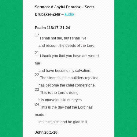
Sermon: A Joyful Paradox – Scott
Brubaker-Zehr
–
audio
Psalm 118:17, 21-24
17
I shall not die, but I shall live
and recount the deeds of the Lord.
21
I thank you that you have answered
me
and have become my salvation.
22
The stone that the builders rejected
has become the chief cornerstone.
23
This is the Lord’s doing;
it is marvelous in our eyes.
24
This is the day that the Lord has
made;
let us rejoice and be glad in it.
John 20:1-16