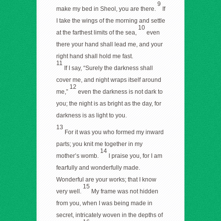
9
make my bed in Sheol, you are there.
If
I take the wings of the morning and settle
10
at the farthest limits of the sea,
even
there your hand shall lead me, and your
right hand shall hold me fast.
11
If I say, “Surely the darkness shall
cover me, and night wraps itself around
12
me,”
even the darkness is not dark to
you; the night is as bright as the day, for
darkness is as light to you.
13
For it was you who formed my inward
parts; you knit me together in my
14
mother’s womb.
I praise you, for I am
fearfully and wonderfully made.
Wonderful are your works; that I know
15
very well.
My frame was not hidden
from you, when I was being made in
secret, intricately woven in the depths of