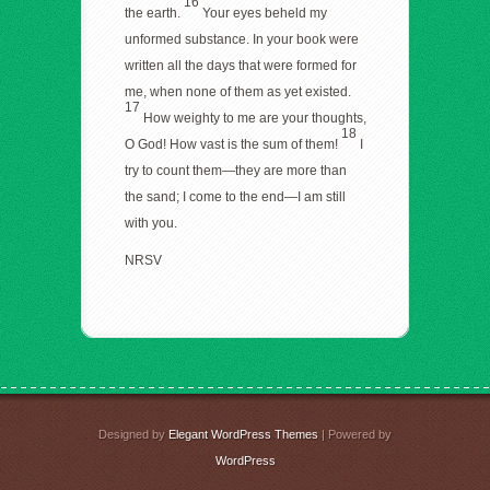
16
the earth.
Your eyes beheld my
unformed substance. In your book were
written all the days that were formed for
me, when none of them as yet existed.
17
How weighty to me are your thoughts,
18
O God! How vast is the sum of them!
I
try to count them—they are more than
the sand; I come to the end—I am still
with you.
NRSV
Designed by
Elegant WordPress Themes
| Powered by
WordPress