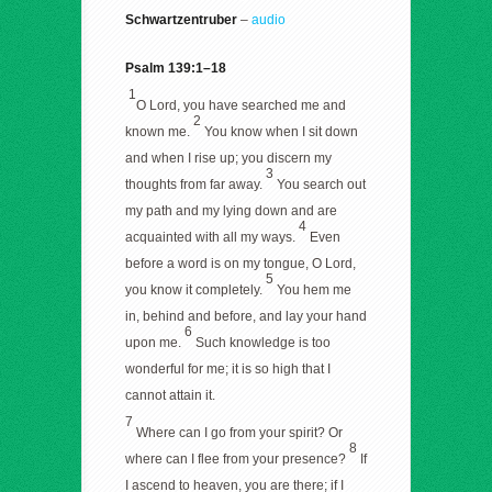
Schwartzentruber
–
audio
Psalm 139:1–18
1
O Lord, you have searched me and
2
known me.
You know when I sit down
and when I rise up; you discern my
3
thoughts from far away.
You search out
my path and my lying down and are
4
acquainted with all my ways.
Even
before a word is on my tongue, O Lord,
5
you know it completely.
You hem me
in, behind and before, and lay your hand
6
upon me.
Such knowledge is too
wonderful for me; it is so high that I
cannot attain it.
7
Where can I go from your spirit? Or
8
where can I flee from your presence?
If
I ascend to heaven, you are there; if I