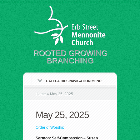
ROOTED GROWING
BRANCHING
CATEGORIES NAVIGATION MENU
Home
»
May 25, 2025
May 25, 2025
Order of Worship
Sermon: Self-Compassion – Susan