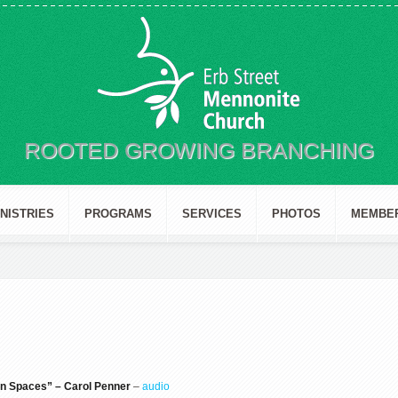
ROOTED GROWING BRANCHING
INISTRIES
PROGRAMS
SERVICES
PHOTOS
MEMBE
n Spaces” – Carol Penner
–
audio