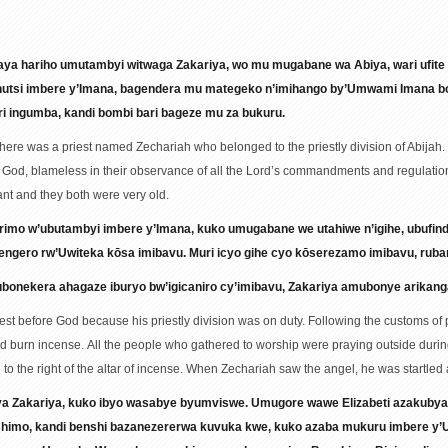
ya hariho umutambyi witwaga Zakariya, wo mu mugabane wa Abiya, wari ufit
ranutsi imbere y’Imana, bagendera mu mategeko n’imihango by’Umwami Imana b
ri ingumba, kandi bombi bari bageze mu za bukuru.
there was a priest named Zechariah who belonged to the priestly division of Abijah.
 God, blameless in their observance of all the Lord’s commandments and regulati
nt and they both were very old.
rimo w’ubutambyi imbere y’Imana, kuko umugabane we utahiwe n’igihe, ubufi
sengero rw’Uwiteka kōsa imibavu. Muri icyo gihe cyo kōserezamo imibavu, ru
nekera ahagaze iburyo bw’igicaniro cy’imibavu, Zakariya amubonye arikan
st before God because his priestly division was on duty. Following the customs of 
and burn incense. All the people who gathered to worship were praying outside during
to the right of the altar of incense. When Zechariah saw the angel, he was startled
nya Zakariya, kuko ibyo wasabye byumviswe. Umugore wawe Elizabeti azakuby
shimo, kandi benshi bazanezererwa kuvuka kwe, kuko azaba mukuru imbere y