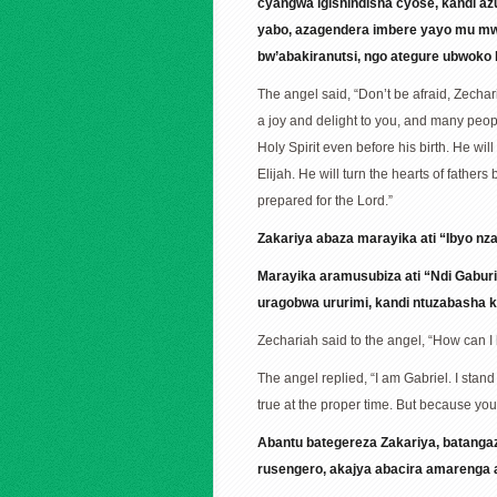
cyangwa igishindisha cyose, kandi a
yabo, azagendera imbere yayo mu mwu
bw’abakiranutsi, ngo ategure ubwoko
The angel said, “Don’t be afraid, Zecha
a joy and delight to you, and many people 
Holy Spirit even before his birth. He wil
Elijah. He will turn the hearts of father
prepared for the Lord.”
Zakariya abaza marayika ati “Ibyo nz
Marayika aramusubiza ati “Ndi Gabur
uragobwa ururimi, kandi ntuzabasha
Zechariah said to the angel, “How can I b
The angel replied, “I am Gabriel. I stan
true at the proper time. But because you
Abantu bategereza Zakariya, batanga
rusengero, akajya abacira amarenga 