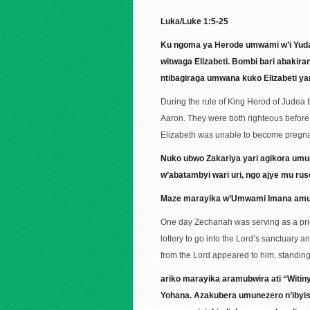
Luka/Luke 1:5-25
Ku ngoma ya Herode umwami w’i Yuda
witwaga Elizabeti. Bombi bari abaki
ntibagiraga umwana kuko Elizabeti ya
During the rule of King Herod of Judea 
Aaron. They were both righteous before
Elizabeth was unable to become pregna
Nuko ubwo Zakariya yari agikora umu
w’abatambyi wari uri, ngo ajye mu ru
Maze marayika w’Umwami Imana amubo
One day Zechariah was serving as a prie
lottery to go into the Lord’s sanctuary 
from the Lord appeared to him, standing 
ariko marayika aramubwira ati “Witi
Yohana. Azakubera umunezero n’ibyi