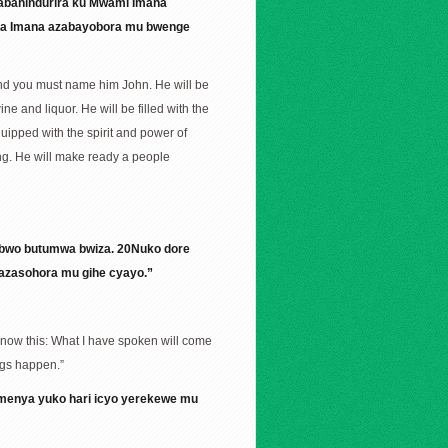
zabahindurira ku Mwami Imana
ira Imana azabayobora mu bwenge
 and you must name him John. He will be
ne and liquor. He will be filled with the
equipped with the spirit and power of
nking. He will make ready a people
ubwo butumwa bwiza. 20Nuko dore
azasohora mu gihe cyayo.”
 Know this: What I have spoken will come
ings happen.”
amenya yuko hari icyo yerekewe mu