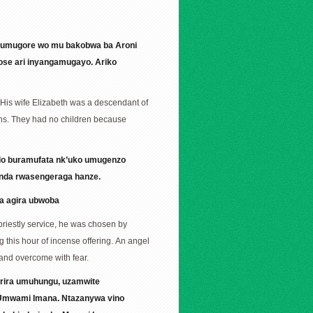
e umugore wo mu bakobwa ba Aroni
ose ari inyangamugayo. Ariko
 His wife Elizabeth was a descendant of
ons. They had no children because
ndo buramufata nk’uko umugenzo
banda rwasengeraga hanze.
ga agira ubwoba
priestly service, he was chosen by
 this hour of incense offering. An angel
 and overcome with fear.
arira umuhungu, uzamwite
’Umwami Imana. Ntazanywa vino