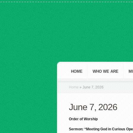
HOME
WHO WE ARE
M
Home
»
June 7, 2026
June 7, 2026
Order of Worship
Sermon: “Meeting God in Curious Ope