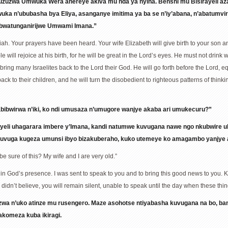
zuzuzwa Umwuka Wera ahereye akiva mu nda ya nyina. Benshi mu Bisirayeli a
ka n’ububasha bya Eliya, asanganye imitima ya ba se n’iy’abana, n’abatumv
 bwatunganirijwe Umwami Imana.”
riah. Your prayers have been heard. Your wife Elizabeth will give birth to your son
will rejoice at his birth, for he will be great in the Lord’s eyes. He must not drink wi
l bring many Israelites back to the Lord their God. He will go forth before the Lord, 
s back to their children, and he will turn the disobedient to righteous patterns of thi
abibwirwa n’iki, ko ndi umusaza n’umugore wanjye akaba ari umukecuru?”
iyeli uhagarara imbere y’Imana, kandi natumwe kuvugana nawe ngo nkubwire 
 kuvuga kugeza umunsi ibyo bizakuberaho, kuko utemeye ko amagambo yanjye 
e sure of this? My wife and I are very old.”
d in God’s presence. I was sent to speak to you and to bring this good news to you.
 didn’t believe, you will remain silent, unable to speak until the day when these th
zwa n’uko atinze mu rusengero. Maze asohotse ntiyabasha kuvugana na bo, b
akomeza kuba ikiragi.