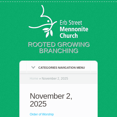
ROOTED GROWING
BRANCHING
CATEGORIES NAVIGATION MENU
Home
»
November 2, 2025
November 2,
2025
Order of Worship