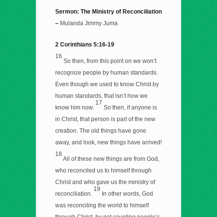
Sermon: The Ministry of Reconciliation
–
Mulanda Jimmy Juma
2
Corinthians 5:16-19
16
So then, from this point on we won’t
recognize people by human standards.
Even though we used to know Christ by
human standards, that isn’t how we
17
know him now.
So then, if anyone is
in Christ, that person is part of the new
creation. The old things have gone
away, and look, new things have arrived!
18
All of these new things are from God,
who reconciled us to himself through
Christ and who gave us the ministry of
19
reconciliation.
In other words, God
was reconciling the world to himself