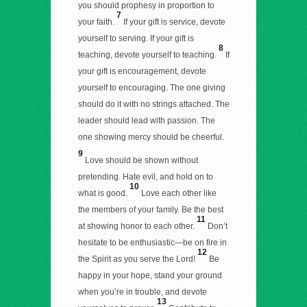
you should prophesy in proportion to
7
your faith.
If your gift is service, devote
yourself to serving. If your gift is
8
teaching, devote yourself to teaching.
If
your gift is encouragement, devote
yourself to encouraging. The one giving
should do it with no strings attached. The
leader should lead with passion. The
one showing mercy should be cheerful.
9
Love should be shown without
pretending. Hate evil, and hold on to
10
what is good.
Love each other like
the members of your family. Be the best
11
at showing honor to each other.
Don’t
hesitate to be enthusiastic—be on fire in
12
the Spirit as you serve the Lord!
Be
happy in your hope, stand your ground
when you’re in trouble, and devote
13