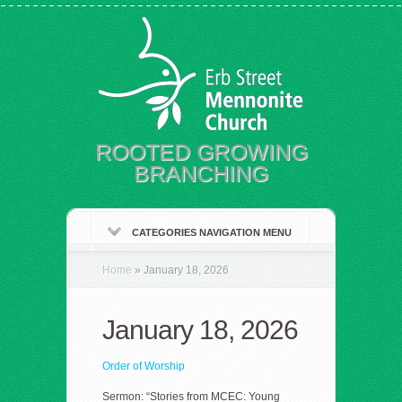
ROOTED GROWING
BRANCHING
CATEGORIES NAVIGATION MENU
Home
»
January 18, 2026
January 18, 2026
Order of Worship
Sermon: “Stories from MCEC: Young