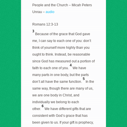
People and the Church – Micah Peters
Unrau –
audio
Romans 12:3-13
3
Because of the grace that God gave
me, I can say to each one of you: don’t
think of yourself more highly than you
ought to think. Instead, be reasonable
since God has measured out a portion of
4
faith to each one of you.
We have
many parts in one body, but the parts
5
don’t all have the same function.
In the
same way, though there are many of us,
we are one body in Christ, and
individually we belong to each
6
other.
We have different gifts that are
consistent with God’s grace that has
been given to us. If your gift is prophecy,