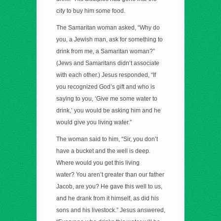
city to buy him some food.
The Samaritan woman asked, “Why do
you, a Jewish man, ask for something to
drink from me, a Samaritan woman?”
(Jews and Samaritans didn’t associate
with each other.) Jesus responded, “If
you recognized God’s gift and who is
saying to you, ‘Give me some water to
drink,’ you would be asking him and he
would give you living water.”
The woman said to him, “Sir, you don’t
have a bucket and the well is deep.
Where would you get this living
water? You aren’t greater than our father
Jacob, are you? He gave this well to us,
and he drank from it himself, as did his
sons and his livestock.” Jesus answered,