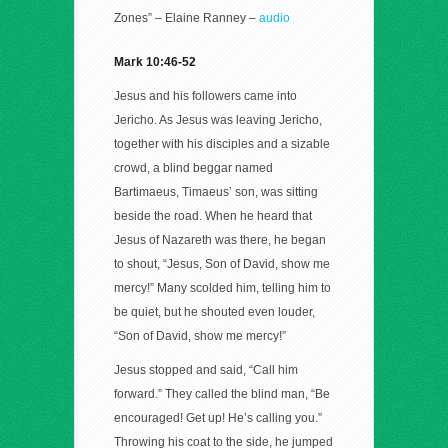
Zones” – Elaine Ranney –
audio
Mark 10:46-52
Jesus and his followers came into
Jericho. As Jesus was leaving Jericho,
together with his disciples and a sizable
crowd, a blind beggar named
Bartimaeus, Timaeus’ son, was sitting
beside the road. When he heard that
Jesus of Nazareth was there, he began
to shout, “Jesus, Son of David, show me
mercy!” Many scolded him, telling him to
be quiet, but he shouted even louder,
“Son of David, show me mercy!”
Jesus stopped and said, “Call him
forward.” They called the blind man, “Be
encouraged! Get up! He’s calling you.”
Throwing his coat to the side, he jumped