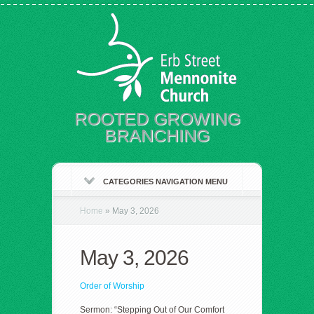
ROOTED GROWING
BRANCHING
CATEGORIES NAVIGATION MENU
Home
»
May 3, 2026
May 3, 2026
Order of Worship
Sermon: “Stepping Out of Our Comfort