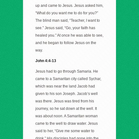
up and came to Jesus. Jesus asked him,
“What do you want me to do for you?”
The blind man said, “Teacher, I want to
see.” Jesus said, “Go, your faith has
healed you.” At once he was able to see,
and he began to follow Jesus on the
way.
John 4:4-13
Jesus had to go through Samaria. He
came to a Samaritan city called Sychar,
which was near the land Jacob had
given to his son Joseph. Jacob’s well
was there. Jesus was tired from his
journey, so he sat down at the well. It
was about noon. A Samaritan woman
came to the well to draw water. Jesus
said to her, “Give me some water to
drink.” His disciples had gone into the